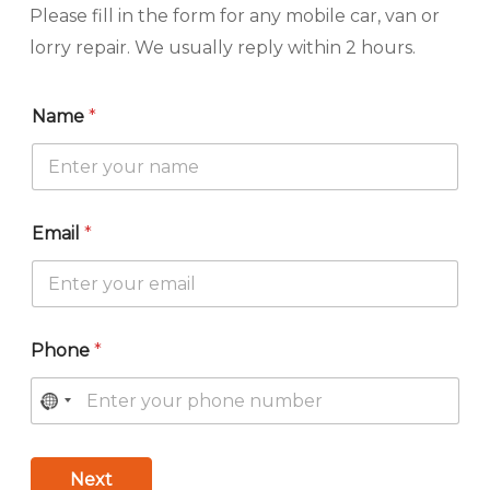
Please fill in the form for any mobile car, van or
lorry repair. We usually reply within 2 hours.
Name
*
Email
*
Phone
*
Next