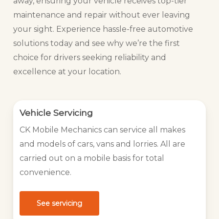
away, ensuring your vehicle receives top-tier
maintenance and repair without ever leaving
your sight. Experience hassle-free automotive
solutions today and see why we’re the first
choice for drivers seeking reliability and
excellence at your location.
Vehicle Servicing
CK Mobile Mechanics can service all makes
and models of cars, vans and lorries. All are
carried out on a mobile basis for total
convenience.
See servicing