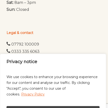
Sat:
8am – 3pm
Sun:
Closed
Legal & contact
07792 100009
0333 335 6063
WhatsApp
Privacy notice
Privacy Policy
We use cookies to enhance your browsing experience
for our content and analyse our traffic. By clicking
"Accept", you consent to our use of
cookies.
Privacy Policy
© 2026 CK Mobile Mechanics Ltd | All rights reserved |