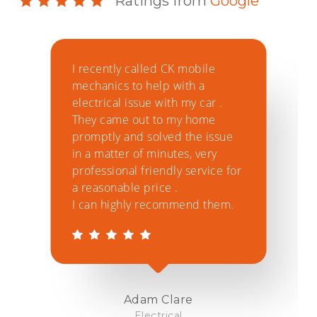
Ratings from
Google
I recently called CK mobile
C
mechanics to help with a
r
electrical issue with my car .
c
They came out to my home
t
promptly and solved the issue
s
in a matter of minutes, very
l
professional friendly service for
'
a reasonable price .
t
I can highly recommend them.
r
d
Adam Clare
Electrical