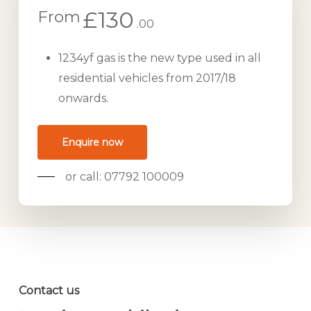
£130
From
.00
1234yf gas is the new type used in all
residential vehicles from 2017/18
onwards.
Enquire now
or call: 07792 100009
Contact us