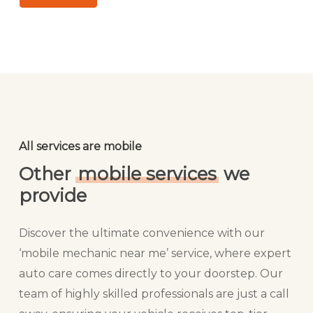
All services are mobile
Other
mobile services
we
provide
Discover the ultimate convenience with our
‘mobile mechanic near me’ service, where expert
auto care comes directly to your doorstep. Our
team of highly skilled professionals are just a call