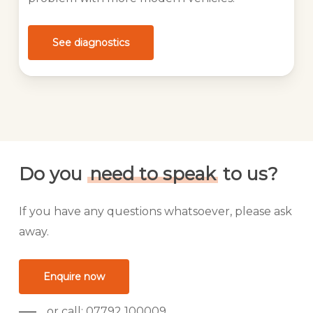
See diagnostics
Do you
need to speak
to us?
If you have any questions whatsoever, please ask
away.
Enquire now
or call: 07792 100009