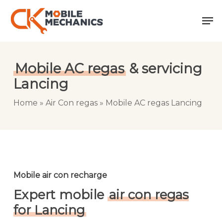
Skip
Men
to
main
content
Mobile AC regas
& servicing
Lancing
Home
»
Air Con regas
»
Mobile AC regas Lancing
Mobile air con recharge
Expert mobile
air con regas
for Lancing