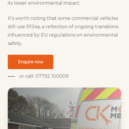
its lesser environmental impact.
It’s worth noting that some commercial vehicles
still use R134a, a reflection of ongoing transitions
influenced by EU regulations on environmental
safety.
Enquire now
or call: 07792 100009