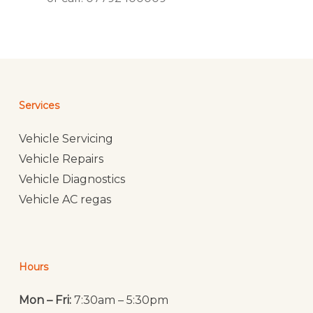
Services
Vehicle Servicing
Vehicle Repairs
Vehicle Diagnostics
Vehicle AC regas
Hours
Mon – Fri:
7:30am – 5:30pm