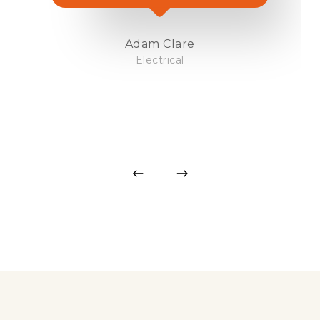
Adam Clare
Electrical