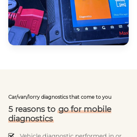
Car/van/lorry diagnostics that come to you
5 reasons to
go for mobile
diagnostics
Vehicle diagnostic performed in or