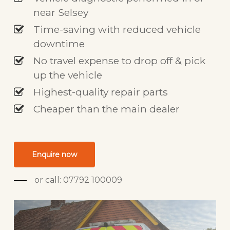
near Selsey
Time-saving with reduced vehicle
downtime
No travel expense to drop off & pick
up the vehicle
Highest-quality repair parts
Cheaper than the main dealer
Enquire now
or call: 07792 100009