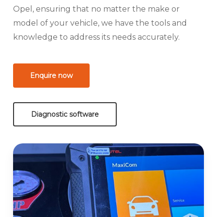
Opel, ensuring that no matter the make or
model of your vehicle, we have the tools and
knowledge to address its needs accurately.
Enquire now
Diagnostic software