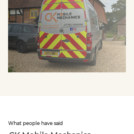
What people have said