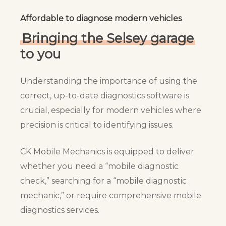
Affordable to diagnose modern vehicles
Bringing the Selsey garage
to you
Understanding the importance of using the
correct, up-to-date diagnostics software is
crucial, especially for modern vehicles where
precision is critical to identifying issues.
CK Mobile Mechanics is equipped to deliver
whether you need a “mobile diagnostic
check,” searching for a “mobile diagnostic
mechanic,” or require comprehensive mobile
diagnostics services.