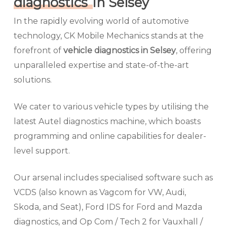
diagnostics
in Selsey
In the rapidly evolving world of automotive
technology, CK Mobile Mechanics stands at the
forefront of
vehicle diagnostics in Selsey
, offering
unparalleled expertise and state-of-the-art
solutions.
We cater to various vehicle types by utilising the
latest Autel diagnostics machine, which boasts
programming and online capabilities for dealer-
level support.
Our arsenal includes specialised software such as
VCDS (also known as Vagcom for VW, Audi,
Skoda, and Seat), Ford IDS for Ford and Mazda
diagnostics, and Op Com / Tech 2 for Vauxhall /