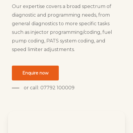
Our expertise covers a broad spectrum of
diagnostic and programming needs, from
general diagnostics to more specific tasks
such as injector programming/coding, fuel
pump coding, PATS system coding, and
speed limiter adjustments.
Enquire now
or call: 07792 100009