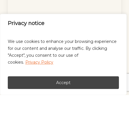
Privacy notice
We use cookies to enhance your browsing experience
for our content and analyse our traffic. By clicking
"Accept", you consent to our use of
cookies.
Privacy Policy
Accept