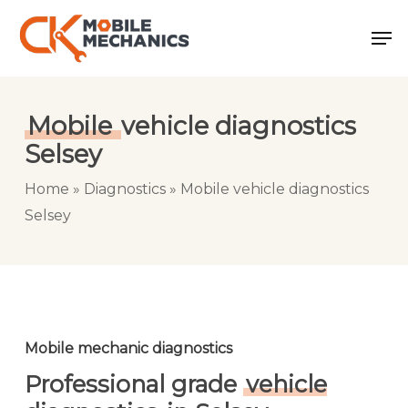
Skip
Men
to
main
content
Mobile
vehicle diagnostics
Selsey
Home
»
Diagnostics
»
Mobile vehicle diagnostics
Selsey
Mobile mechanic diagnostics
Professional grade
vehicle